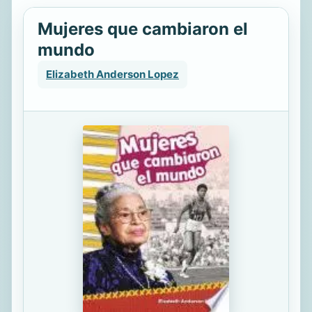
Mujeres que cambiaron el
mundo
Elizabeth Anderson Lopez