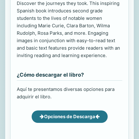
Discover the journeys they took. This inspiring
Spanish book introduces second grade
students to the lives of notable women
including Marie Curie, Clara Barton, Wilma
Rudolph, Rosa Parks, and more. Engaging
images in conjunction with easy-to-read text
and basic text features provide readers with an
inviting reading and learning experience.
¿Cómo descargar el libro?
Aquí te presentamos diversas opciones para
adquirir el libro.
Opciones de Descarga