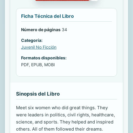
Ficha Técnica del Libro
Número de páginas
34
Categoría:
Juvenil No Ficción
Formatos disponibles:
PDF, EPUB, MOBI
Sinopsis del Libro
Meet six women who did great things. They
were leaders in politics, civil rights, healthcare,
science, and sports. They helped and inspired
others. All of them followed their dreams.