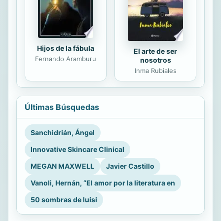
Hijos de la fábula
El arte de ser
Fernando Aramburu
nosotros
Inma Rubiales
Últimas Búsquedas
Sanchidrián, Ángel
Innovative Skincare Clinical
MEGAN MAXWELL
Javier Castillo
Vanoli, Hernán, “El amor por la literatura en
50 sombras de luisi