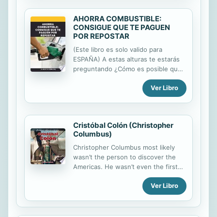
AHORRA COMBUSTIBLE:
CONSIGUE QUE TE PAGUEN
POR REPOSTAR
(Este libro es solo valido para
ESPAÑA) A estas alturas te estarás
preguntando ¿Cómo es posible que
me vayan a pagar por repostar? Pues
Ver Libro
sí, puedes disfrutar de un descuento
sobre tu consumo tanto en
Gasolineras Cepsa como en
Gasolineras GALP (Entre otras
Cristóbal Colón (Christopher
ventajas que te iré detallando.
Columbus)
Ciertas gasolineras, talleres y
seguros de vehículos hacen
Christopher Columbus most likely
descuentos a empresas y colectivos,
wasn’t the person to discover the
en este libro os ofrezco una
Americas. He wasn’t even the first
posibilidad de pertenecer a un
European to do so! Despite that, his
colectivo de forma totalmente
Ver Libro
three trips to the Western
gratuita, que te permitirá obtener las
Hemisphere led to many more
tarjetas de descuento de estas
European explorers heading in that
gasolineras y todas las ventajas.
direction. In this volume, readers