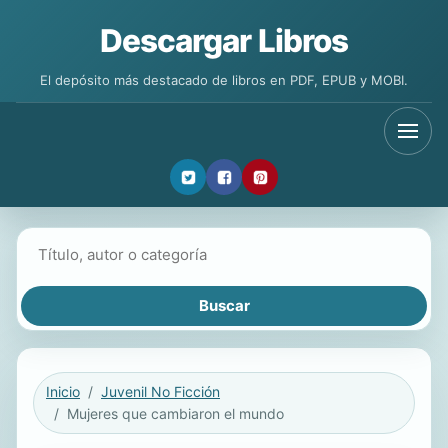
Descargar Libros
El depósito más destacado de libros en PDF, EPUB y MOBI.
Buscar libros
Inicio
Juvenil No Ficción
Mujeres que cambiaron el mundo