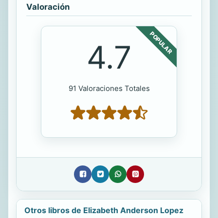
Valoración
POPULAR
4.7
91 Valoraciones Totales
Otros libros de Elizabeth Anderson Lopez